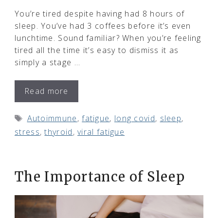
You’re tired despite having had 8 hours of
sleep. You’ve had 3 coffees before it’s even
lunchtime. Sound familiar? When you’re feeling
tired all the time it’s easy to dismiss it as
simply a stage …
Read more
Tags
Autoimmune
,
fatigue
,
long covid
,
sleep
,
stress
,
thyroid
,
viral fatigue
The Importance of Sleep