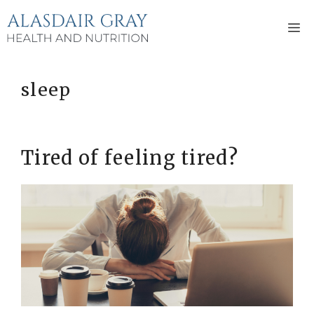
Skip
to
M
content
sleep
Tired of feeling tired?