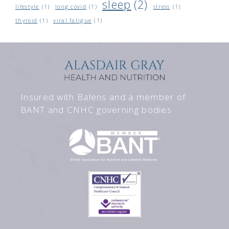
sleep
(2)
lifestyle
(1)
long covid
(1)
stress
(1)
thyroid
(1)
viral fatigue
(1)
Insured with Balens and a member of
BANT and CNHC governing bodies