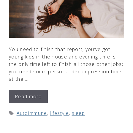
You need to finish that report; you’ve got
young kids in the house and evening time is
the only time left to finish all those other jobs;
you need some personal decompression time
at the …
Read more
Tags
Autoimmune
,
lifestyle
,
sleep