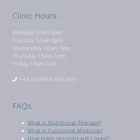
Clinic Hours
Monday 10am-5pm
Tuesday 10am-5pm
Wednesday 10am-5pm
Thursday 10am-5pm
Friday 10am-5pm
+44 (0)7984 065 431
FAQs
Wh
at is Nutritional Therapy?
What is Functional Medici
ne?
How many sessions will I need?