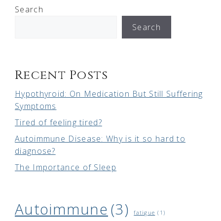
Search
Search
Recent Posts
Hypothyroid: On Medication But Still Suffering
Symptoms
Tired of feeling tired?
Autoimmune Disease: Why is it so hard to
diagnose?
The Importance of Sleep
Autoimmune
(3)
fatigue
(1)