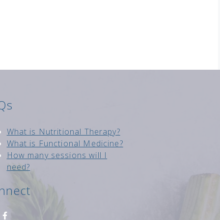
Qs
Wh
at is Nutritional Therapy?
What is Functional Medici
ne?
How many sessions will I
need?
nnect