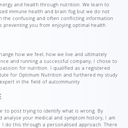
nergy and health through nutrition. We learn to
mised immune health and brain fog but we do not
gh the confusing and often conflicting information
s preventing you from enjoying optimal health.
hange how we feel, how we live and ultimately
nance and running a successful company, I chose to
assion for nutrition. I qualified as a registered
titute for Optimum Nutrition and furthered my study
xpert in the field of autoimmunity​
e
 to post trying to identify what is wrong. By
and analyse your medical and symptom history, I am
. I do this through a personalised approach. There