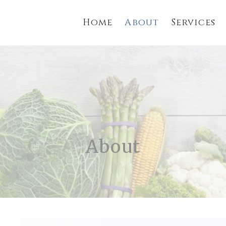
Home
About
Services
About