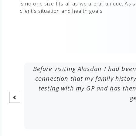
is no one size fits all as we are all unique. As 
client’s situation and health goals​
me by
Before visiting Alasdair I had been
deas of
connection that my family histo
testing with my GP and has then
ge