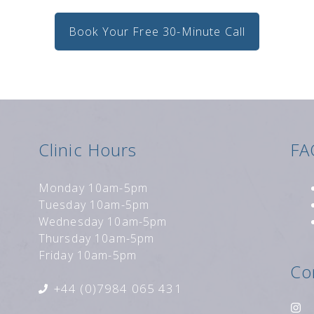
Book Your Free 30-Minute Call
Clinic Hours
FA
Monday 10am-5pm
Tuesday 10am-5pm
Wednesday 10am-5pm
Thursday 10am-5pm
Friday 10am-5pm
Co
+44 (0)7984 065 431