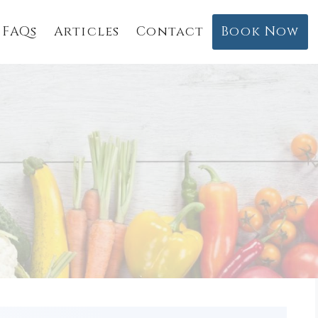
FAQs
Articles
Contact
Book Now