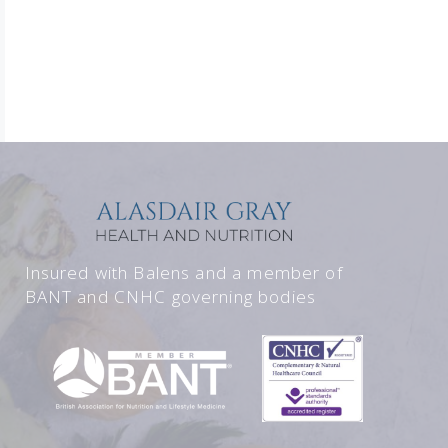
Insured with Balens and a member of
BANT and CNHC governing bodies