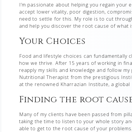
I’m passionate about helping you regain your e
accept lower vitality, poor digestion, compro
need to settle for this. My role is to cut throu
and help you discover the root cause of what i
Your Choices
Food and lifestyle choices can fundamentally c
how we thrive. After 15 years of working in fi
reapply my skills and knowledge and follow my p
Nutritional Therapist from the prestigious Ins
at the renowned Kharrazian Institute, a global e
Finding the root caus
Many of my clients have been passed from pillar
taking the time to listen to your whole story 
able to get to the root cause of your problems