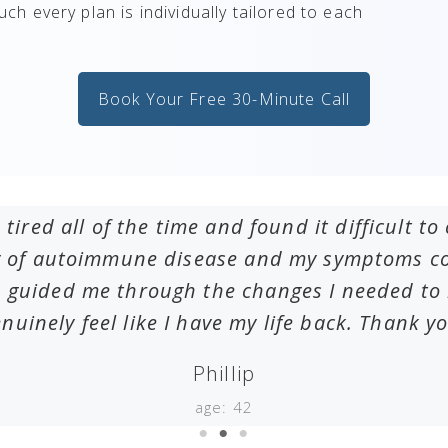
such every plan is individually tailored to each
Book Your Free 30-Minute Call
 tired all of the time and found it difficult 
ry of autoimmune disease and my symptoms cou
 guided me through the changes I needed to m
nuinely feel like I have my life back. Thank y
Phillip
age: 42