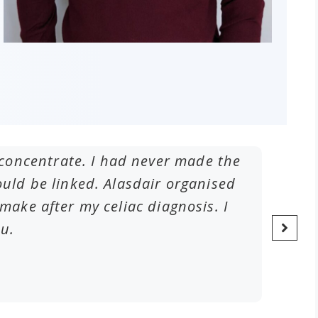
to concentrate. I had never made the
I have
ld be linked. Alasdair organised
frequ
ake after my celiac diagnosis. I
ou.