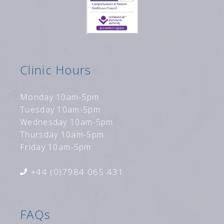
Clinic Hours
Monday 10am-5pm
Tuesday 10am-5pm
Wednesday 10am-5pm
Thursday 10am-5pm
Friday 10am-5pm
+44 (0)7984 065 431
FAQs