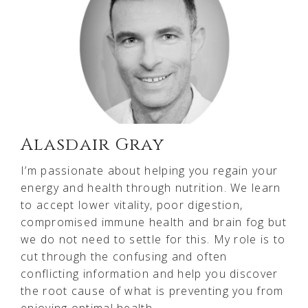
Alasdair Gray
I’m passionate about helping you regain your
energy and health through nutrition. We learn
to accept lower vitality, poor digestion,
compromised immune health and brain fog but
we do not need to settle for this. My role is to
cut through the confusing and often
conflicting information and help you discover
the root cause of what is preventing you from
enjoying optimal health.