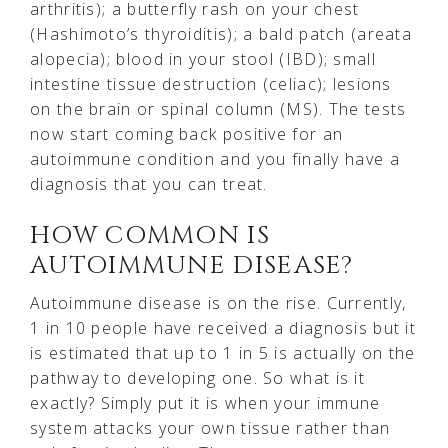
arthritis); a butterfly rash on your chest
(Hashimoto’s thyroiditis); a bald patch (areata
alopecia); blood in your stool (IBD); small
intestine tissue destruction (celiac); lesions
on the brain or spinal column (MS). The tests
now start coming back positive for an
autoimmune condition and you finally have a
diagnosis that you can treat.
HOW COMMON IS
AUTOIMMUNE DISEASE?
Autoimmune disease is on the rise. Currently,
1 in 10 people have received a diagnosis but it
is estimated that up to 1 in 5 is actually on the
pathway to developing one. So what is it
exactly? Simply put it is when your immune
system attacks your own tissue rather than