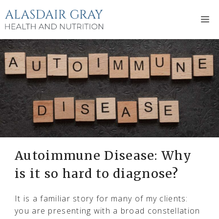
Skip
to
M
content
Autoimmune Disease: Why
is it so hard to diagnose?
It is a familiar story for many of my clients:
you are presenting with a broad constellation