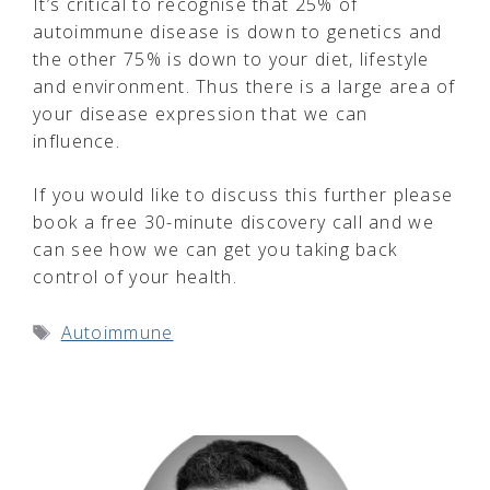
It’s critical to recognise that 25% of
autoimmune disease is down to genetics and
the other 75% is down to your diet, lifestyle
and environment. Thus there is a large area of
your disease expression that we can
influence.
If you would like to discuss this further please
book a free 30-minute discovery call and we
can see how we can get you taking back
control of your health.
Tags
Autoimmune