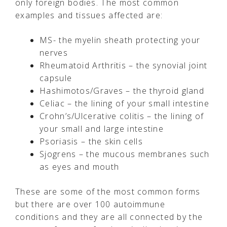
only foreign bodies. The most common
examples and tissues affected are:
MS- the myelin sheath protecting your
nerves
Rheumatoid Arthritis – the synovial joint
capsule
Hashimotos/Graves – the thyroid gland
Celiac – the lining of your small intestine
Crohn’s/Ulcerative colitis – the lining of
your small and large intestine
Psoriasis – the skin cells
Sjogrens – the mucous membranes such
as eyes and mouth
These are some of the most common forms
but there are over 100 autoimmune
conditions and they are all connected by the