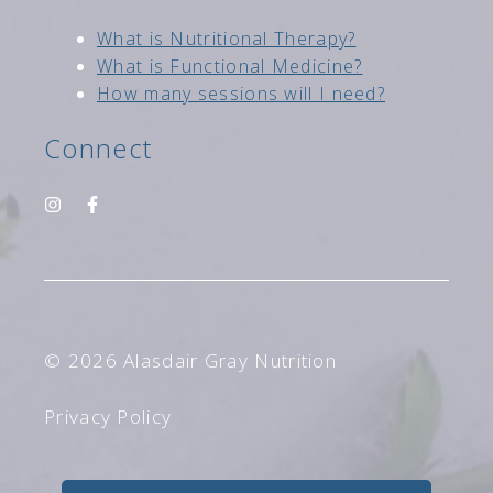
Wh
at is Nutritional Therapy?
What is Functional Medici
ne?
How many sessions will I need?
Connect
© 2026 Alasdair Gray Nutrition
Privacy Policy