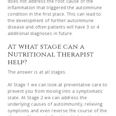
does not address the root cause of the
inflammation that triggered the autoimmune
condition in the first place. This can lead to
the development of further autoimmune
disease and often patients will have 3 or 4
additional diagnoses in future.
At what stage can a
Nutritional Therapist
help?
The answer is at all stages.
At Stage 1 we can look at preventative care to
prevent you from moving into a symptomatic
state. At Stage 2 we can address the
underlying causes of autoimmunity, relieving
symptoms and even reverse the course of the