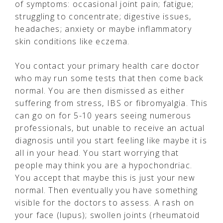
of symptoms: occasional joint pain; fatigue;
struggling to concentrate; digestive issues,
headaches; anxiety or maybe inflammatory
skin conditions like eczema.
You contact your primary health care doctor
who may run some tests that then come back
normal. You are then dismissed as either
suffering from stress, IBS or fibromyalgia. This
can go on for 5-10 years seeing numerous
professionals, but unable to receive an actual
diagnosis until you start feeling like maybe it is
all in your head. You start worrying that
people may think you are a hypochondriac.
You accept that maybe this is just your new
normal. Then eventually you have something
visible for the doctors to assess. A rash on
your face (lupus); swollen joints (rheumatoid