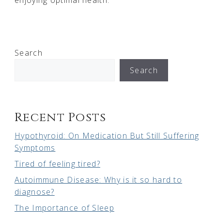
Search
Search
Recent Posts
Hypothyroid: On Medication But Still Suffering
Symptoms
Tired of feeling tired?
Autoimmune Disease: Why is it so hard to
diagnose?
The Importance of Sleep