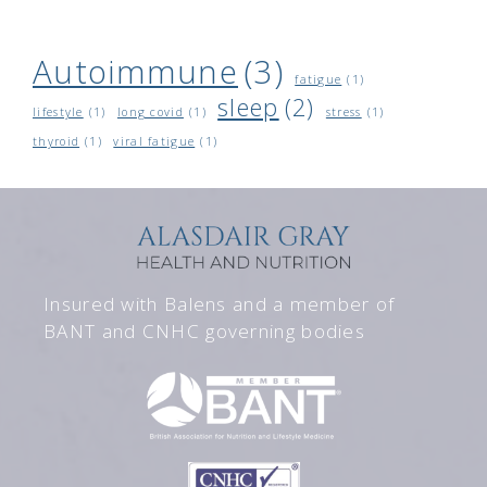
Autoimmune
(3)
fatigue
(1)
sleep
(2)
lifestyle
(1)
long covid
(1)
stress
(1)
thyroid
(1)
viral fatigue
(1)
Insured with Balens and a member of
BANT and CNHC governing bodies