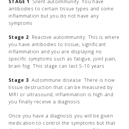
STAGE 1
: Silent autoimmunity. You have
antibodies to certain tissue types and some
inflammation but you do not have any
symptoms
Stage 2
: Reactive autoimmunity. This is where
you have antibodies to tissue, significant
inflammation and you are displaying no
specific symptoms such as fatigue, joint pain,
brain fog. This stage can last 5-10 years
Stage 3
: Autoimmune disease. There is now
tissue destruction that can be measured by
MRI or ultrasound, inflammation is high and
you finally receive a diagnosis.
Once you have a diagnosis you will be given
medication to control the symptoms but that