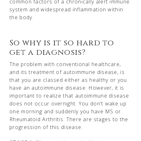
common factors of a chronically alert immune
system and widespread inflammation within
the body.
So why is it so hard to
get a diagnosis?
The problem with conventional healthcare,
and its treatment of autoimmune disease, is
that you are classed either as healthy or you
have an autoimmune disease. However, it is
important to realize that autoimmune disease
does not occur overnight. You don’t wake up
one morning and suddenly you have MS or
Rheumatoid Arthritis. There are stages to the
progression of this disease: