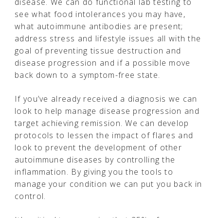
disease. We can do functional lab testing to
see what food intolerances you may have,
what autoimmune antibodies are present;
address stress and lifestyle issues all with the
goal of preventing tissue destruction and
disease progression and if a possible move
back down to a symptom-free state.
If you’ve already received a diagnosis we can
look to help manage disease progression and
target achieving remission. We can develop
protocols to lessen the impact of flares and
look to prevent the development of other
autoimmune diseases by controlling the
inflammation. By giving you the tools to
manage your condition we can put you back in
control.