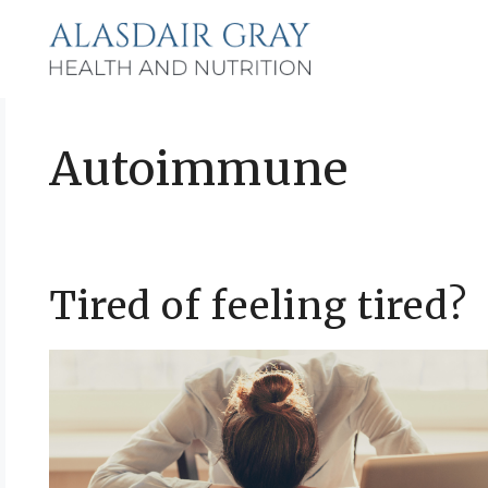
Skip
to
content
Autoimmune
Tired of feeling tired?