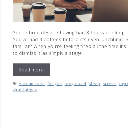
You’re tired despite having had 8 hours of sleep.
You’ve had 3 coffees before it’s even lunchtime.
familiar? When you’re feeling tired all the time it’s
to dismiss it as simply a stage …
Read more
Tags
Autoimmune
,
fatigue
,
long covid
,
sleep
,
stress
,
thyr
viral fatigue