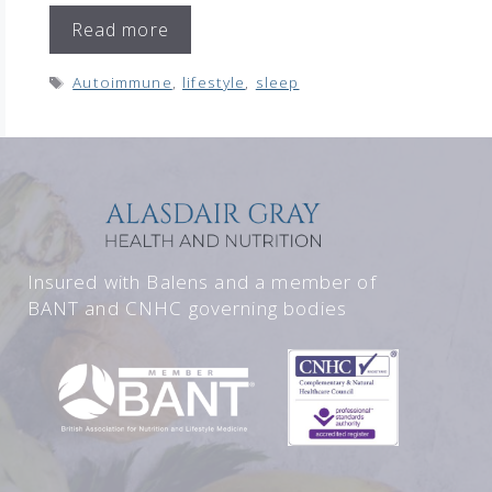
Read more
Tags
Autoimmune
,
lifestyle
,
sleep
Insured with Balens and a member of
BANT and CNHC governing bodies