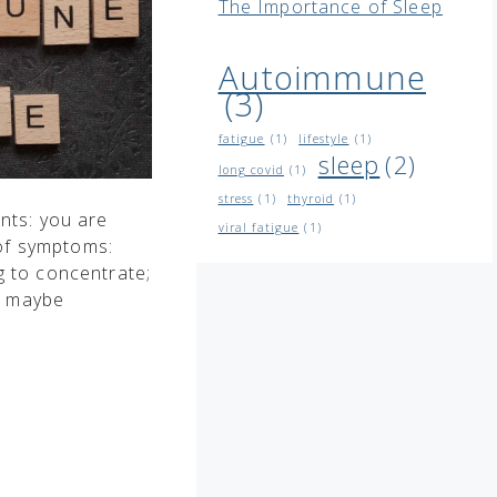
The Importance of Sleep
Autoimmune
(3)
fatigue
(1)
lifestyle
(1)
sleep
(2)
long covid
(1)
stress
(1)
thyroid
(1)
ents: you are
viral fatigue
(1)
 of symptoms:
ng to concentrate;
r maybe