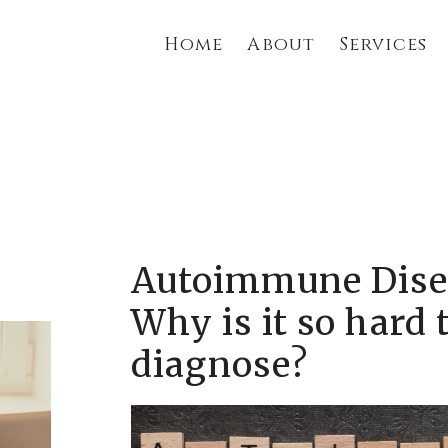
Home
About
Services
Autoimmune Dise
Why is it so hard 
diagnose?