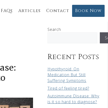
FAQs
Articles
Contact
Book Now
Search
S
Recent Posts
ase:
Hypothyroid: On
Medication But Still
to
Suffering Symptoms
Tired of feeling tired?
Autoimmune Disease: Why
is it so hard to diagnose?