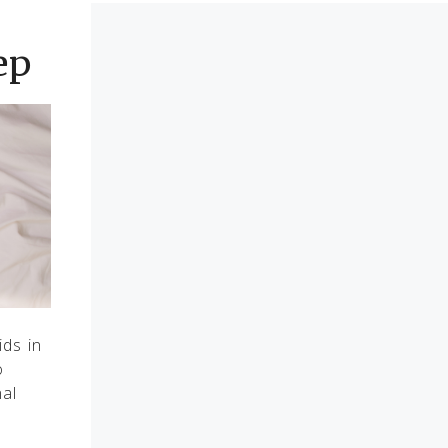
ep
ids in
o
nal