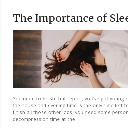
The Importance of Sle
You need to finish that report; you’ve got young k
the house and evening time is the only time left t
finish all those other jobs; you need some perso
decompression time at the …