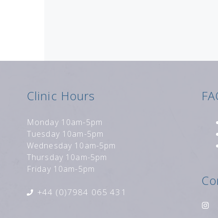
Clinic Hours
FA
Monday 10am-5pm
Tuesday 10am-5pm
Wednesday 10am-5pm
Thursday 10am-5pm
Friday 10am-5pm
Co
+44 (0)7984 065 431