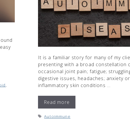
 Sound
 easy
It is a familiar story for many of my cli
presenting with a broad constellation
occasional joint pain; fatigue; struggli
digestive issues, headaches; anxiety o
oid
,
inflammatory skin conditions …
Read more
Tags
Autoimmune