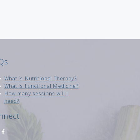
Qs
Wh
at is Nutritional Therapy?
What is Functional Medici
ne?
How many sessions will I
need?
nnect