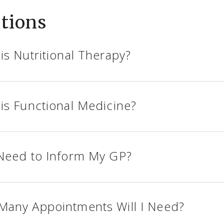
tions
is Nutritional Therapy?
is Functional Medicine?
Need to Inform My GP?
any Appointments Will I Need?