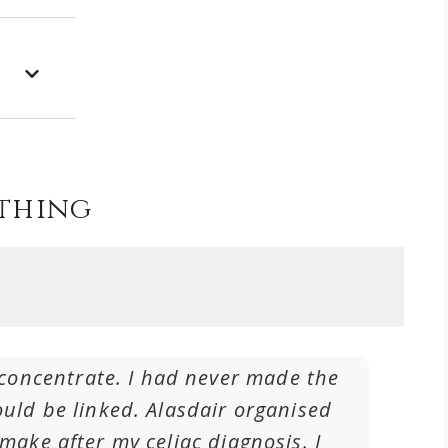
thing
to concentrate. I had never made the
I have
ld be linked. Alasdair organised
frequ
ake after my celiac diagnosis. I