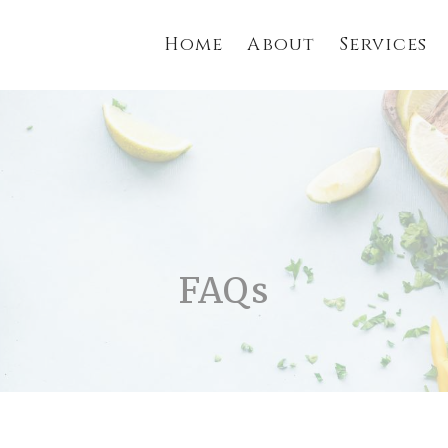
Home
About
Services
FAQs