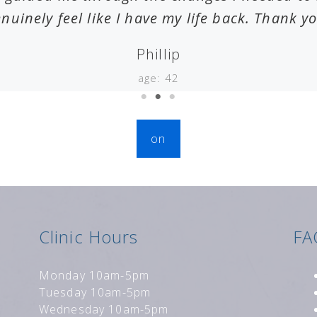
nuinely feel like I have my life back. Thank y
Phillip
age: 42
on
Clinic Hours
FA
Monday 10am-5pm
Tuesday 10am-5pm
Wednesday 10am-5pm