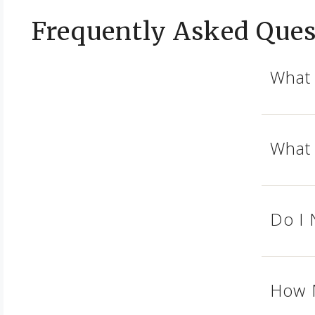
Frequently Asked Ques
What 
What 
Do I 
How M