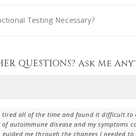
nctional Testing Necessary?
HER QUESTIONS? Ask Me Any
 tired all of the time and found it difficult 
ry of autoimmune disease and my symptoms cou
 guided me through the changes I needed to m