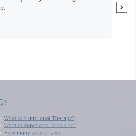
ou.
Qs
Wh
at is Nutritional Therapy?
What is Functional Medici
ne?
How many sessions will I