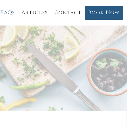
FAQs
Articles
Contact
Book Now