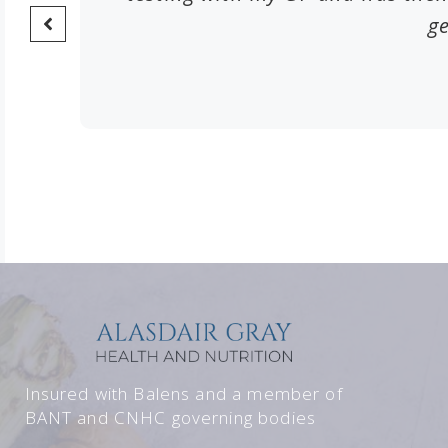
ge
Insured with Balens and a member of
BANT and CNHC governing bodies