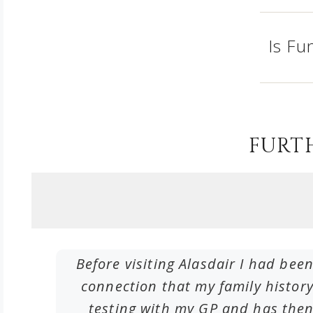
Is Fu
FURT
me by
Before visiting Alasdair I had been
deas of
connection that my family histo
testing with my GP and has then